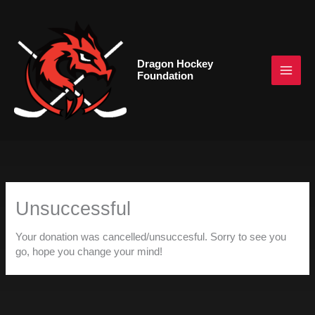
Skip
to
content
Dragon Hockey
Foundation
Unsuccessful
Your donation was cancelled/unsuccesful. Sorry to see you
go, hope you change your mind!