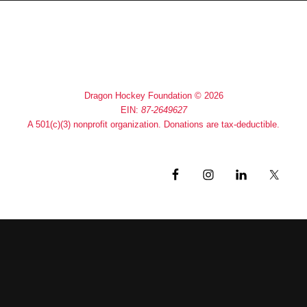
Home
About
Contact
Dragon Hockey Foundation © 2026
EIN:
87-2649627
A 501(c)(3) nonprofit organization. Donations are tax-deductible.