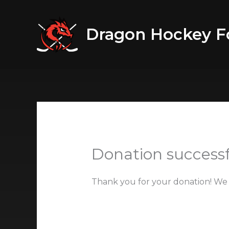
Skip
to
Dragon Hockey F
content
Donation successf
Thank you for your donation! We 