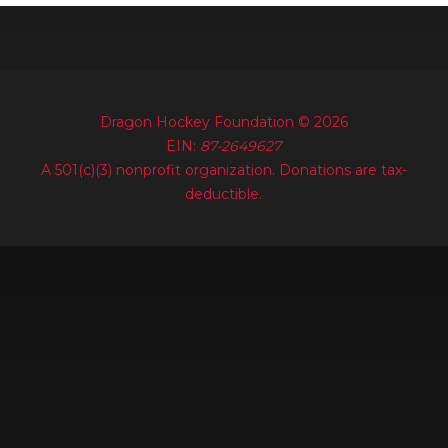
Dragon Hockey Foundation © 2026
EIN:
87-2649627
A 501(c)(3) nonprofit organization. Donations are tax-
deductible.