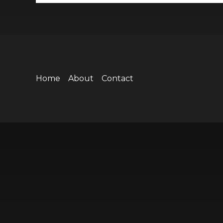
Home
About
Contact