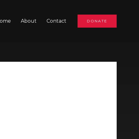
ome
About
Contact
DONATE