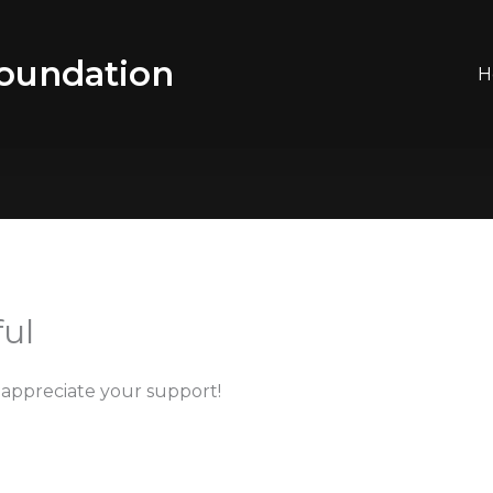
oundation
H
ul
appreciate your support!